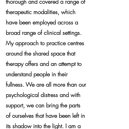
thorough and covered a range of
therapeutic modalities, which
have been employed across a
broad range of clinical settings.
My approach to practice centres
around the shared space that
therapy offers and an attempt to
understand people in their
fullness. We are all more than our
psychological distress and with
support, we can bring the parts
of ourselves that have been left in
its shadow into the light. I am a