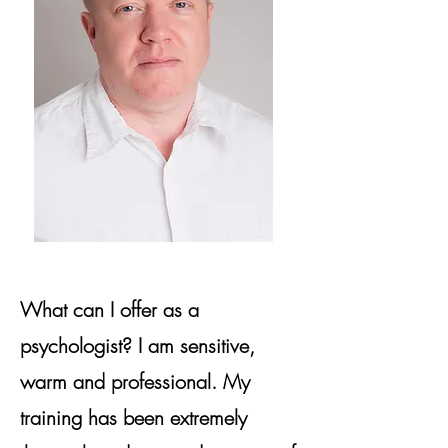
What can I offer as a
psychologist? I am sensitive,
warm and professional. My
training has been extremely