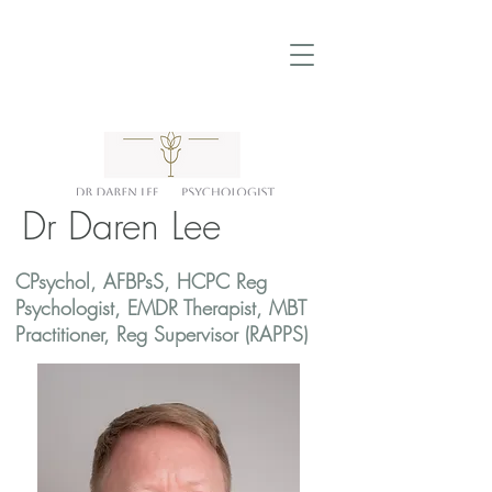
Dr Daren Lee
CPsychol, AFBPsS, HCPC Reg
Psychologist, EMDR Therapist, MBT
Practitioner, Reg Supervisor (RAPPS)