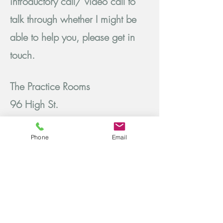
introductory call/ video call to
talk through whether I might be
able to help you, please get in
touch.
The Practice Rooms
96 High St.
Tunbridge Wells
Phone
Email
TN1 1YF
Tel:
07795 436 741