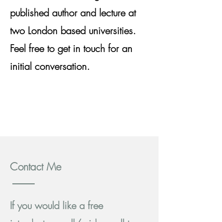
published author and lecture at
two London based universities.
Feel free to get in touch for an
initial conversation.
Contact Me
If you would like a free